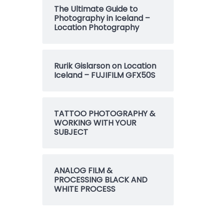
The Ultimate Guide to
Photography in Iceland –
Location Photography
Rurik Gislarson on Location
Iceland – FUJIFILM GFX50S
TATTOO PHOTOGRAPHY &
WORKING WITH YOUR
SUBJECT
ANALOG FILM &
PROCESSING BLACK AND
WHITE PROCESS