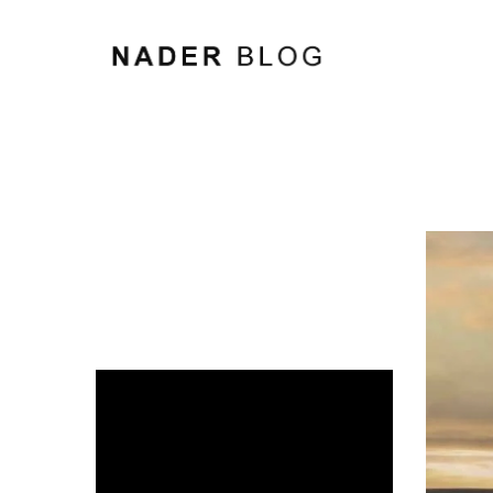
Video
Player