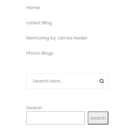
Home
Latest Blog
Mentoring by James Nader
Photo Blogs
Search
Search