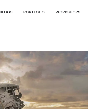
BLOGS
PORTFOLIO
WORKSHOPS