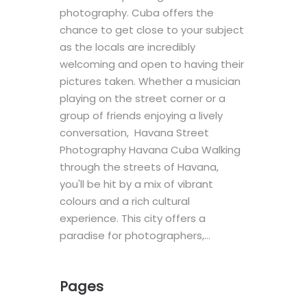
photography. Cuba offers the
chance to get close to your subject
as the locals are incredibly
welcoming and open to having their
pictures taken. Whether a musician
playing on the street corner or a
group of friends enjoying a lively
conversation, Havana Street
Photography Havana Cuba Walking
through the streets of Havana,
you'll be hit by a mix of vibrant
colours and a rich cultural
experience. This city offers a
paradise for photographers,…
Pages