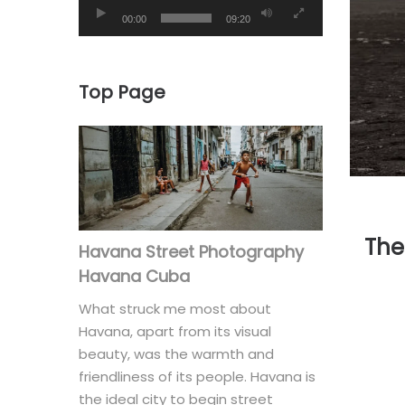
00:00
09:20
Top Page
The
Havana Street Photography
Havana Cuba
What struck me most about
Havana, apart from its visual
beauty, was the warmth and
friendliness of its people. Havana is
the ideal city to begin street