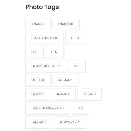
Photo Tags
ANALOG
ANALOGUE
BLACK AND WHITE
CUBA
DC3
FILM
FILM PHOTOGRAPHY
FUJI
FUJIFILM
GERMANY
GFX50S
HAVANA
ICELAND
IPHONE PHOTOGRAPHY
JOB
LAMBERTZ
LOMOGRAPHY