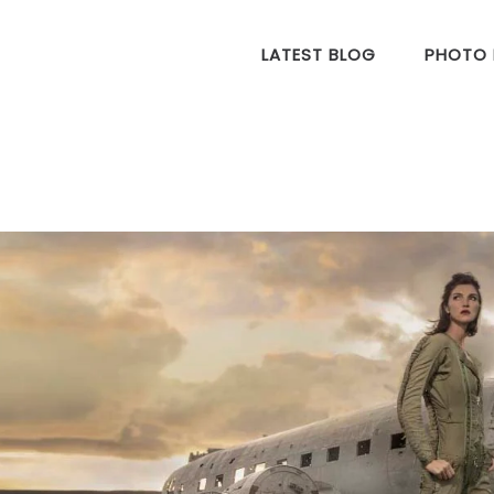
LATEST BLOG
PHOTO 