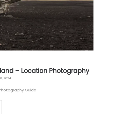
eland – Location Photography
16, 2024
 Photography Guide