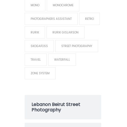
MONO
MONOCHROME
PHOTOGRAPHERS ASSISTANT
RETRO
RURIK
RURIK GISLARSON
SKOGAFOSS
STREET PHOTOGRAPHY
TRAVEL
WATERFALL
ZONE SYSTEM
Lebanon Beirut Street
Photography