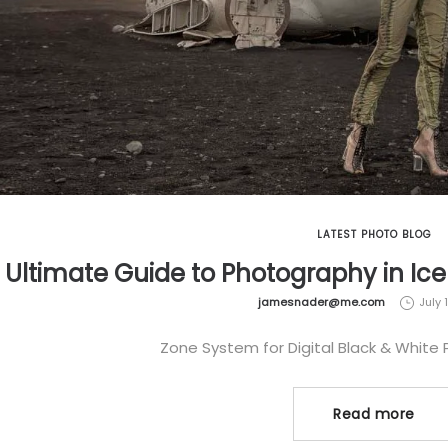
LATEST PHOTO BLOG
 Ultimate Guide to Photography in Ic
by
jamesnader@me.com
July 
Zone System for Digital Black & White
Read more